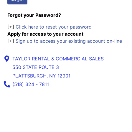
Forgot your Password?
[+]
Click here to reset your password
Apply for access to your account
[+]
Sign up to access your existing account on-line
TAYLOR RENTAL & COMMERCIAL SALES
550 STATE ROUTE 3
PLATTSBURGH, NY 12901
Phone Number
(518) 324 - 7811